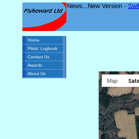
News...New Version -
Swi
Home
Pilots' Logbook
Contact Us
Awards
About Us
Map
Sate