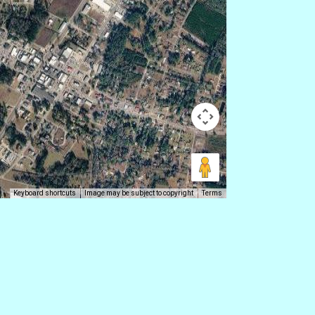
Keyboard shortcuts
Image may be subject to copyright
Terms