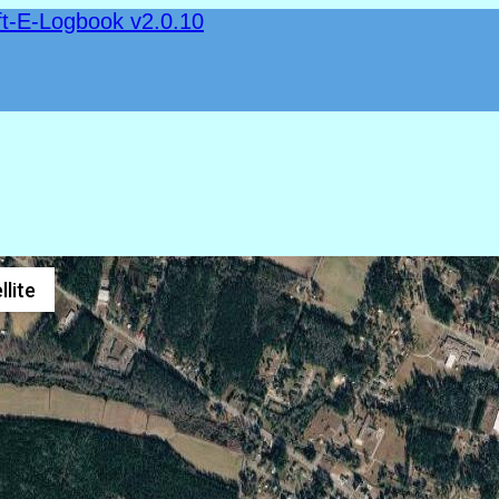
ft-E-Logbook v2.0.10
llite