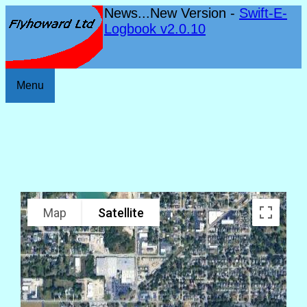
News...New Version -
Swift-E-
Logbook v2.0.10
Menu
Map
Satellite