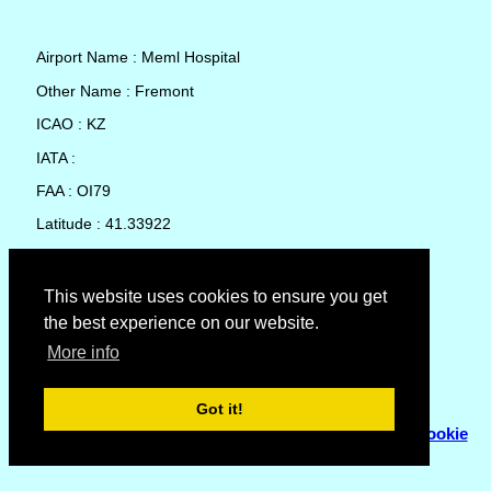
Airport Name : Meml Hospital
Other Name : Fremont
ICAO : KZ
IATA :
FAA : OI79
Latitude : 41.33922
Longitude : -83.13548
Country : United States
This website uses cookies to ensure you get
the best experience on our website.
Local Date and Time : 05 Aug 2026 20:47
More info
No weather available for Meml Hospital
Got it!
© Copyright 2007 - 2026
Flyhoward Ltd.
|
Sitemap
|
Cookie
Policy