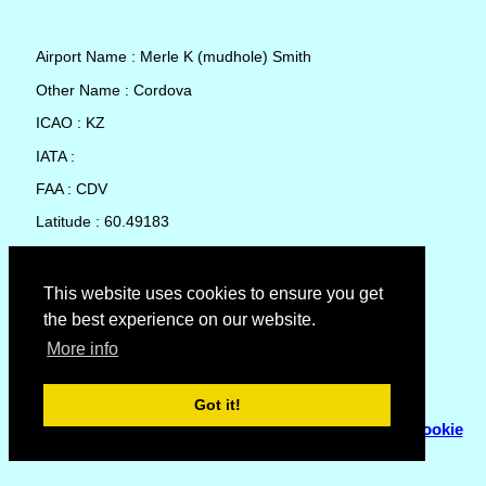
Airport Name : Merle K (mudhole) Smith
Other Name : Cordova
ICAO : KZ
IATA :
FAA : CDV
Latitude : 60.49183
Longitude : -145.4776
Country : United States
This website uses cookies to ensure you get
the best experience on our website.
Local Date and Time : 05 Aug 2026 19:20
More info
No weather available for Merle K (mudhole) Smith
Got it!
© Copyright 2007 - 2026
Flyhoward Ltd.
|
Sitemap
|
Cookie
Policy