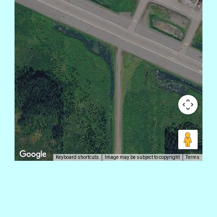
Keyboard shortcuts
Image may be subject to copyright
Terms