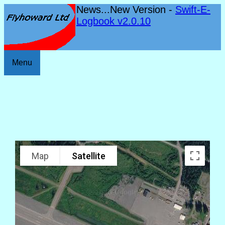
News...New Version -
Swift-E-
Logbook v2.0.10
Menu
Map
Satellite