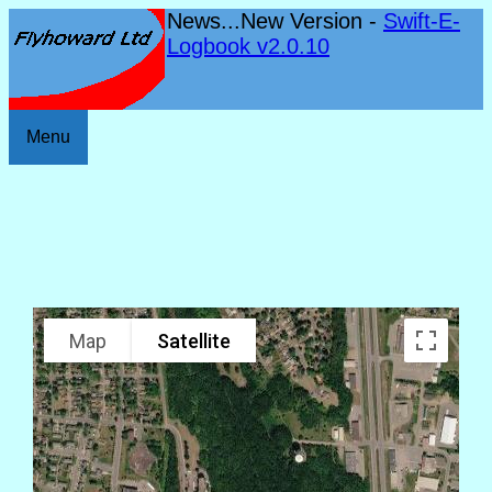
News...New Version -
Swift-E-
Logbook v2.0.10
Menu
Map
Satellite