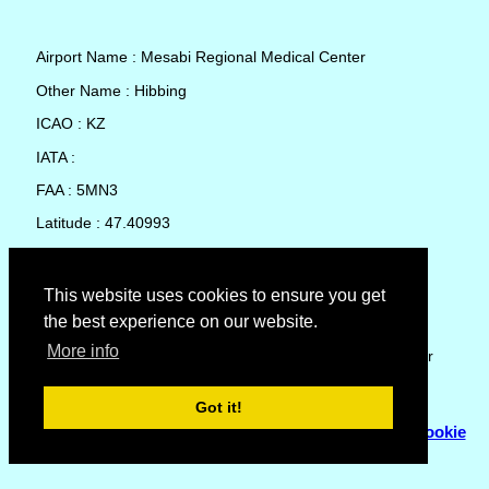
Airport Name : Mesabi Regional Medical Center
Other Name : Hibbing
ICAO : KZ
IATA :
FAA : 5MN3
Latitude : 47.40993
Longitude : -92.9288
Country : United States
This website uses cookies to ensure you get
the best experience on our website.
Local Date and Time : 08 Aug 2026 07:33
More info
No weather available for Mesabi Regional Medical Center
Got it!
© Copyright 2007 - 2026
Flyhoward Ltd.
|
Sitemap
|
Cookie
Policy