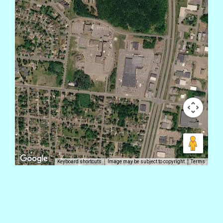
Keyboard shortcuts
Image may be subject to copyright
Terms