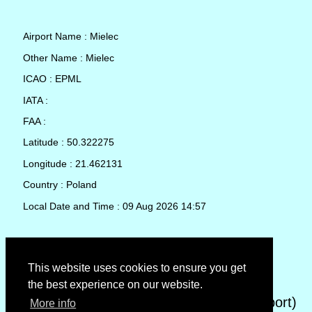
Airport Name : Mielec
Other Name : Mielec
ICAO : EPML
IATA :
FAA :
Latitude : 50.322275
Longitude : 21.462131
Country : Poland
Local Date and Time : 09 Aug 2026 14:57
TAF (Terminal Aerodrome Forecast)
This website uses cookies to ensure you get
the best experience on our website.
METAR (METeorological Aerodrome Report)
More info