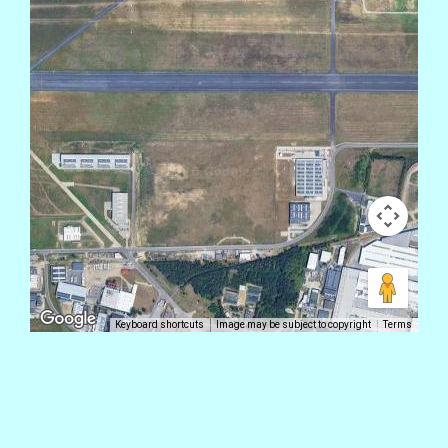
Keyboard shortcuts
Image may be subject to copyright
Terms