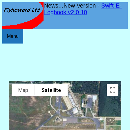
News...New Version -
Swift-E-
Logbook v2.0.10
Menu
Map
Satellite