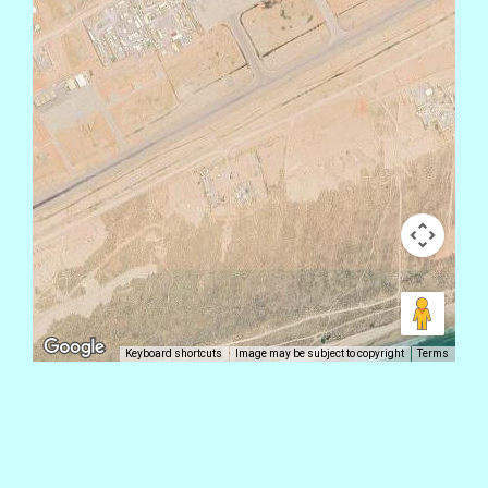
Keyboard shortcuts
Image may be subject to copyright
Terms