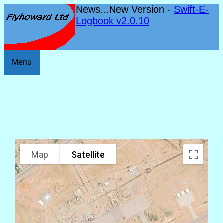
News...New Version -
Swift-E-
Logbook v2.0.10
Menu
Map
Satellite