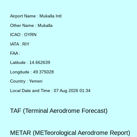
Airport Name : Mukalla Intl
Other Name : Mukalla
ICAO : OYRN
IATA : RIY
FAA :
Latitude : 14.662639
Longitude : 49.375028
Country : Yemen
Local Date and Time : 07 Aug 2026 01:34
TAF (Terminal Aerodrome Forecast)
METAR (METeorological Aerodrome Report)