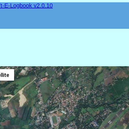
ft-E-Logbook v2.0.10
llite