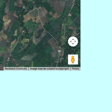
Keyboard shortcuts
Image may be subject to copyright
Terms