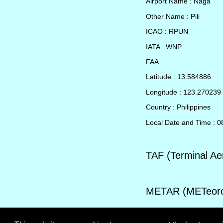
Airport Name : Naga
Other Name : Pili
ICAO : RPUN
IATA : WNP
FAA :
Latitude : 13.584886
Longitude : 123.270239
Country : Philippines
Local Date and Time : 
TAF (Terminal Ae
METAR (METeorol