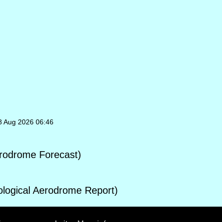
08 Aug 2026 06:46
rodrome Forecast)
ogical Aerodrome Report)