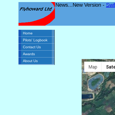
News...New Version -
Swi
Home
Pilots' Logbook
Contact Us
Awards
About Us
Map
Sate