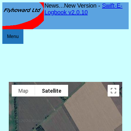
News...New Version -
Swift-E-
Logbook v2.0.10
Menu
Map
Satellite