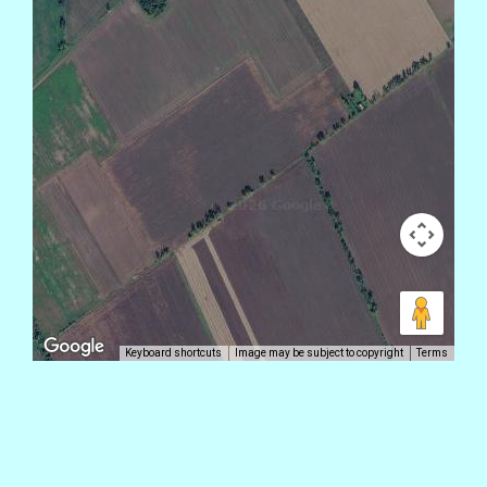
Keyboard shortcuts
Image may be subject to copyright
Terms