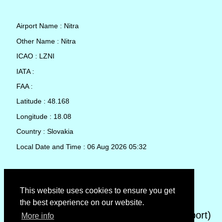
Airport Name : Nitra
Other Name : Nitra
ICAO : LZNI
IATA :
FAA :
Latitude : 48.168
Longitude : 18.08
Country : Slovakia
Local Date and Time : 06 Aug 2026 05:32
TAF (Terminal Aerodrome Forecast)
This website uses cookies to ensure you get
the best experience on our website.
METAR (METeorological Aerodrome Report)
More info