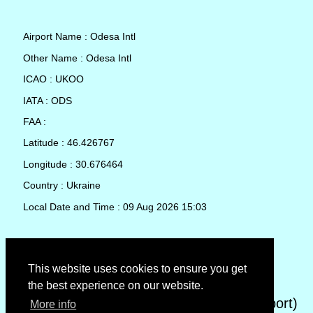
Airport Name : Odesa Intl
Other Name : Odesa Intl
ICAO : UKOO
IATA : ODS
FAA :
Latitude : 46.426767
Longitude : 30.676464
Country : Ukraine
Local Date and Time : 09 Aug 2026 15:03
TAF (Terminal Aerodrome Forecast)
This website uses cookies to ensure you get
the best experience on our website.
METAR (METeorological Aerodrome Report)
More info