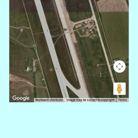
Keyboard shortcuts
Image may be subject to copyright
Terms