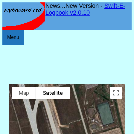
News...New Version -
Swift-E-
Logbook v2.0.10
Menu
Map
Satellite