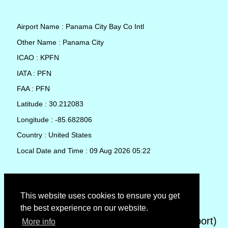
Airport Name : Panama City Bay Co Intl
Other Name : Panama City
ICAO : KPFN
IATA : PFN
FAA : PFN
Latitude : 30.212083
Longitude : -85.682806
Country : United States
Local Date and Time : 09 Aug 2026 05:22
TAF (Terminal Aerodrome Forecast)
This website uses cookies to ensure you get
the best experience on our website.
METAR (METeorological Aerodrome Report)
More info