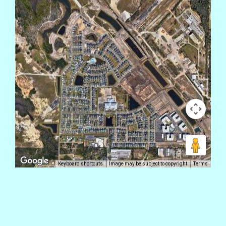
Keyboard shortcuts
Image may be subject to copyright
Terms