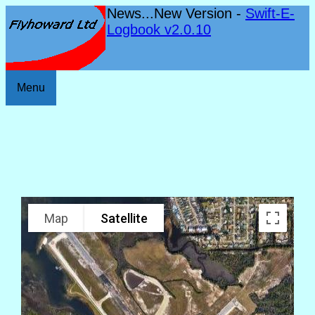
News...New Version -
Swift-E-
Logbook v2.0.10
Menu
Map
Satellite