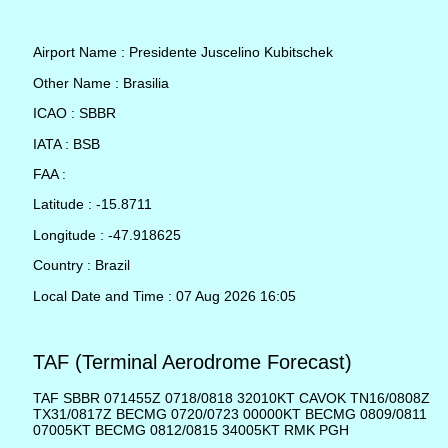
Airport Name : Presidente Juscelino Kubitschek
Other Name : Brasilia
ICAO : SBBR
IATA : BSB
FAA :
Latitude : -15.8711
Longitude : -47.918625
Country : Brazil
Local Date and Time : 07 Aug 2026 16:05
TAF (Terminal Aerodrome Forecast)
TAF SBBR 071455Z 0718/0818 32010KT CAVOK TN16/0808Z
TX31/0817Z BECMG 0720/0723 00000KT BECMG 0809/0811
07005KT BECMG 0812/0815 34005KT RMK PGH