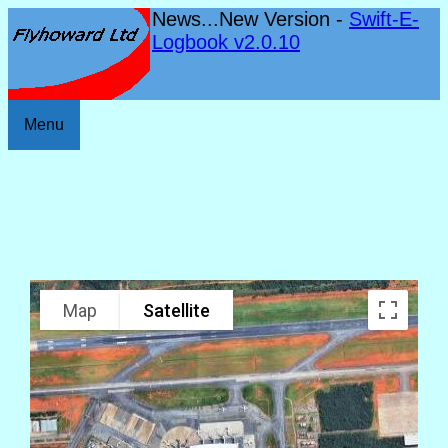
News...New Version -
Swift-E-
Logbook v2.0.10
Menu
Map
Satellite