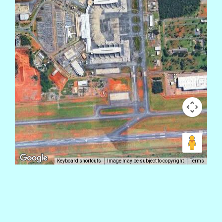
Keyboard shortcuts
Image may be subject to copyright
Terms