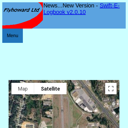
News...New Version -
Swift-E-
Logbook v2.0.10
Menu
Map
Satellite