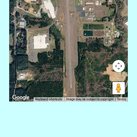
Keyboard shortcuts
Image may be subject to copyright
Terms