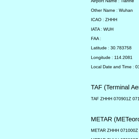
Airport Name : Tianhe
Other Name : Wuhan
ICAO : ZHHH
IATA : WUH
FAA :
Latitude : 30.783758
Longitude : 114.2081
Local Date and Time : 0
TAF (Terminal Ae
TAF ZHHH 070901Z 07
METAR (METeorol
METAR ZHHH 071000Z 