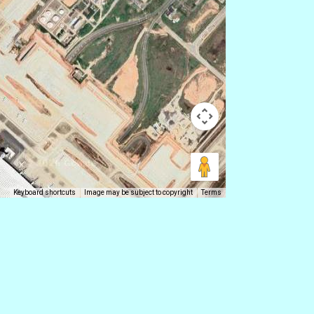
Keyboard shortcuts
Image may be subject to copyright
Terms