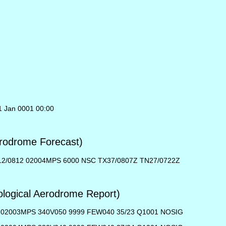
1 Jan 0001 00:00
rodrome Forecast)
12/0812 02004MPS 6000 NSC TX37/0807Z TN27/0722Z
ogical Aerodrome Report)
02003MPS 340V050 9999 FEW040 35/23 Q1001 NOSIG