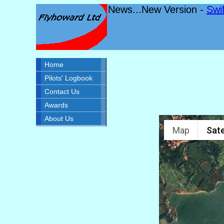
News...New Version -
Swi
Home
Pilots' Logbook
Contact Us
Awards
About Us
Map
Sate