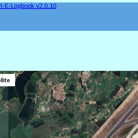
ft-E-Logbook v2.0.10
llite