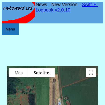
News...New Version -
Swift-E-
Logbook v2.0.10
Menu
Map
Satellite