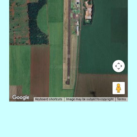
Keyboard shortcuts
Image may be subject to copyright
Terms