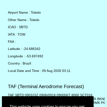
Airport Name : Toledo
Other Name : Toledo
ICAO : SBTD
IATA : TOW
FAA :
Latitude : -24.686342
Longitude : -53.697492
Country : Brazil
Local Date and Time : 09 Aug 2026 03:11
TAF (Terminal Aerodrome Forecast)
TAF SBTD 090315Z 0906/0918 09005KT 8000 SCT016
TN17/0911Z TX24/0916Z BECMG 0908/0910 1000 RA BR BKN0
TEMPO 0911/0916 TSRA SCT004 BKN025 FEW030CB RMK PG
This website uses cookies to ensure you get