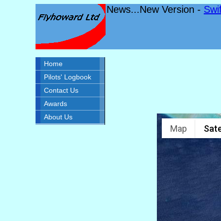
News...New Version -
Swi
Home
Pilots' Logbook
Contact Us
Awards
About Us
Map
Sate