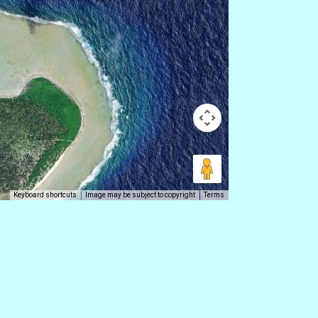
Keyboard shortcuts
Image may be subject to copyright
Terms