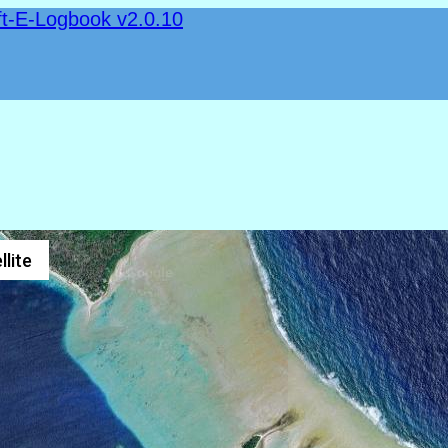
ft-E-Logbook v2.0.10
llite