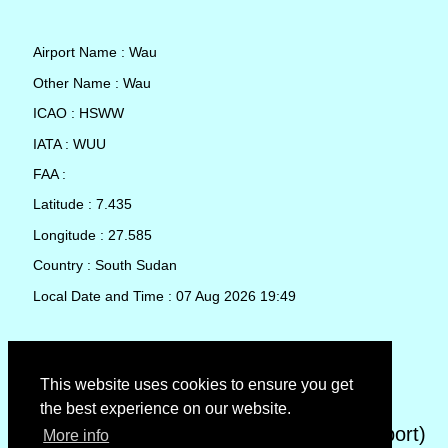
Airport Name : Wau
Other Name : Wau
ICAO : HSWW
IATA : WUU
FAA :
Latitude : 7.435
Longitude : 27.585
Country : South Sudan
Local Date and Time : 07 Aug 2026 19:49
TAF (Terminal Aerodrome Forecast)
This website uses cookies to ensure you get
the best experience on our website.
METAR (METeorological Aerodrome Report)
More info