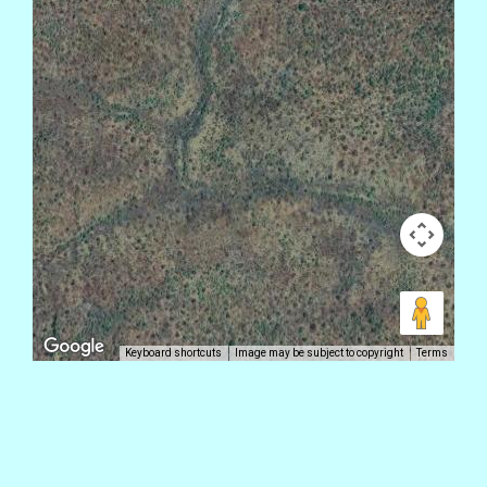
Keyboard shortcuts
Image may be subject to copyright
Terms