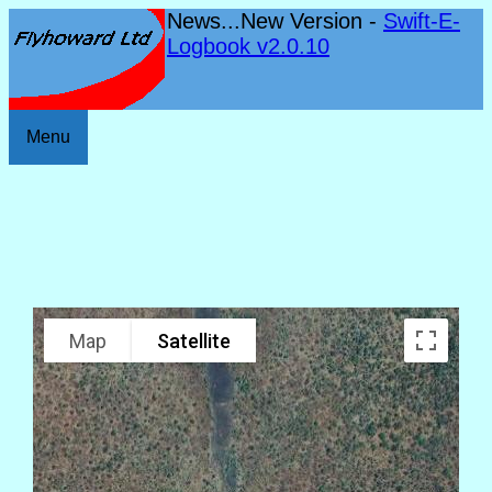
News...New Version -
Swift-E-
Logbook v2.0.10
Menu
Map
Satellite