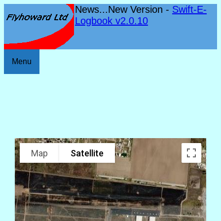
News...New Version -
Swift-E-
Logbook v2.0.10
Menu
Map
Satellite