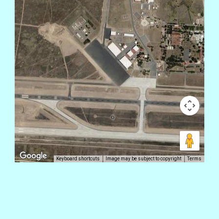
Keyboard shortcuts
Image may be subject to copyright
Terms