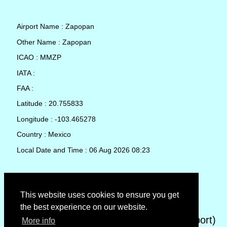
Airport Name : Zapopan
Other Name : Zapopan
ICAO : MMZP
IATA :
FAA :
Latitude : 20.755833
Longitude : -103.465278
Country : Mexico
Local Date and Time : 06 Aug 2026 08:23
TAF (Terminal Aerodrome Forecast)
This website uses cookies to ensure you get
the best experience on our website.
METAR (METeorological Aerodrome Report)
More info