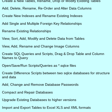
Create a New Tables, Rename, Drop or Modify Existing Tables
Add, Delete, Rename, Re-Order and Alter Data Columns
Create New Indexes and Rename Existing Indexes
Add Single and Multiple Foreign Key Relationships
Rename Existing Relationships
View, Sort, Add, Modify and Delete Data from Tables
View, Add, Rename and Change Image Columns
Create SQL Queries and Scripts, Drag & Drop Table and Column
Names to Query
Open/Save/Run Scripts/Queries as *.sqlce files
Create Difference Scripts between two sqlce databases for structure
and data
Add, Change and Remove Database Passwords
Compact and Repair Databases
Upgrade Existing Databases to higher versions
Import and Export Tables to Excel XLS and XML formats