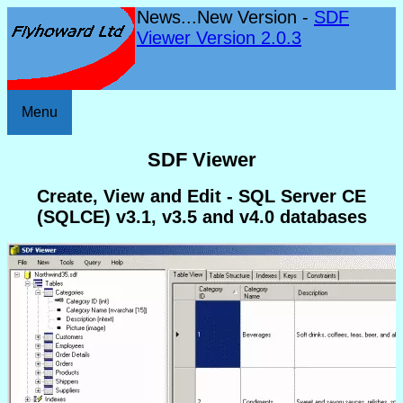
News...New Version -
SDF
Viewer Version 2.0.3
Menu
SDF Viewer
Create, View and Edit - SQL Server CE
(SQLCE) v3.1, v3.5 and v4.0 databases