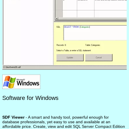
Software for Windows
SDF Viewer
- A smart and handy tool, powerful enough for
database professionals, yet easy to use and available at an
affordable price. Create, view and edit SQL Server Compact Edition