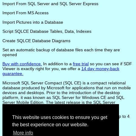
Import From SQL Server and SQL Server Express
Import From MS Access
Import Pictures into a Database
Script SQLCE Database Tables, Data, Indexes
Create SQLCE Database Diagrams
Set an automatic backup of database files each time they are
opened
Buy with confidence.
In addition to a
free trial
so you can see if SDF
Viewer is exactly right for you, we offer a
14 day money-back
guarantee.
Microsoft SQL Server Compact (SQL CE) is a compact relational
database produced by Microsoft for applications that run on mobile
devices and desktops. Prior to the introduction of the desktop
platform, it was known as SQL Server for Windows CE and SQL
Server Mobile Edition. The latest release is the SQL Server
Compact Version 4.0
SQL CE databases reside in a single .sdf file, which can be up to 4
This website uses cookies to ensure you get
GB in size.
the best experience on our website.
More info