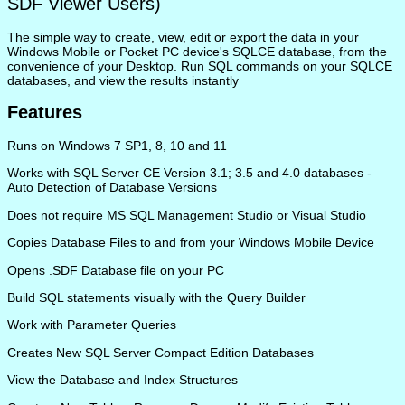
SDF Viewer Users)
The simple way to create, view, edit or export the data in your
Windows Mobile or Pocket PC device's SQLCE database, from the
convenience of your Desktop. Run SQL commands on your SQLCE
databases, and view the results instantly
Features
Runs on Windows 7 SP1, 8, 10 and 11
Works with SQL Server CE Version 3.1; 3.5 and 4.0 databases -
Auto Detection of Database Versions
Does not require MS SQL Management Studio or Visual Studio
Copies Database Files to and from your Windows Mobile Device
Opens .SDF Database file on your PC
Build SQL statements visually with the Query Builder
Work with Parameter Queries
Creates New SQL Server Compact Edition Databases
View the Database and Index Structures