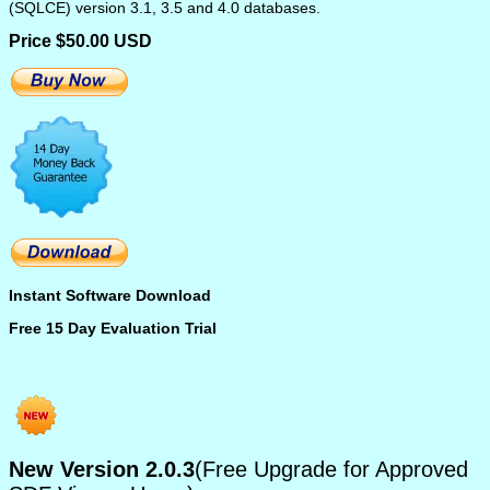
(SQLCE) version 3.1, 3.5 and 4.0 databases.
Price $50.00 USD
Instant Software Download
Free 15 Day Evaluation Trial
New Version 2.0.3
(Free Upgrade for Approved