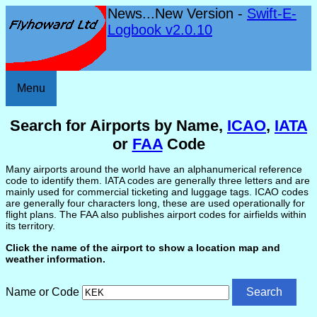
News...New Version -
Swift-E-
Logbook v2.0.10
Menu
Search for Airports by Name,
ICAO
,
IATA
or
FAA
Code
Many airports around the world have an alphanumerical reference
code to identify them. IATA codes are generally three letters and are
mainly used for commercial ticketing and luggage tags. ICAO codes
are generally four characters long, these are used operationally for
flight plans. The FAA also publishes airport codes for airfields within
its territory.
Click the name of the airport to show a location map and
weather information.
Name or Code