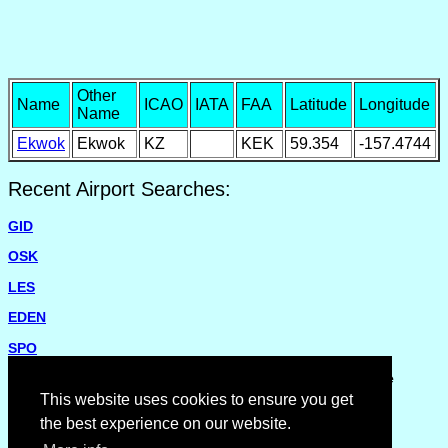
Other
Name
ICAO
IATA
FAA
Latitude
Longitude
Name
Ekwok
Ekwok
KZ
KEK
59.354
-157.4744
Recent Airport Searches:
GID
OSK
LES
EDEN
SPO
Please report missing airports or incorrect details on the
Feedback Page
.
This website uses cookies to ensure you get
the best experience on our website.