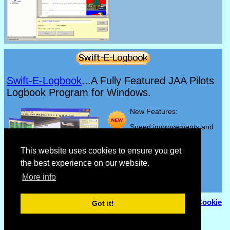
Swift-E-Logbook
...A Fully Featured JAA Pilots
Logbook Program for Windows.
New Features:
Speed improvements and
bug fixes.
This website uses cookies to ensure you get
the best experience on our website.
More info
© Copyright 2007 - 2026
Flyhoward Ltd.
|
Sitemap
|
Cookie
Got it!
Policy