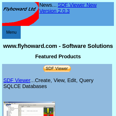
News...
SDF Viewer New
Version 2.0.3
Menu
www.flyhoward.com - Software Solutions
Featured Products
SDF Viewer
...Create, View, Edit, Query
SQLCE Databases