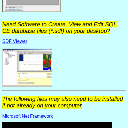
Need Software to Create, View and Edit SQL
CE database files (*.sdf) on your desktop?
SDF Viewer
The following files may also need to be installed
if not already on your computer
Microsoft Net Framework
Microsoft Data Access Components (MDAC 2.7)