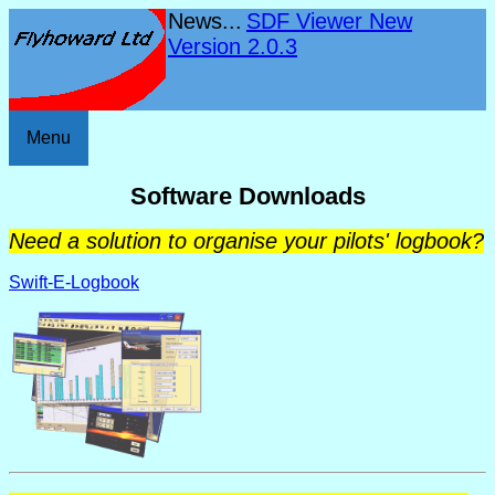
News...
SDF Viewer New
Version 2.0.3
Menu
Software Downloads
Need a solution to organise your pilots' logbook?
Swift-E-Logbook