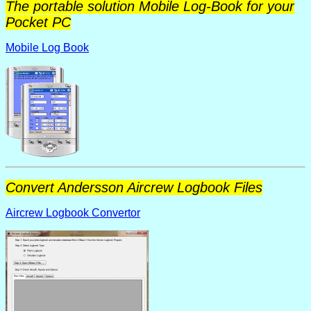
The portable solution Mobile Log-Book for your
Pocket PC
Mobile Log Book
Convert Andersson Aircrew Logbook Files
Aircrew Logbook Convertor