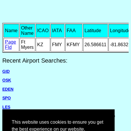
Other
Name
ICAO
IATA
FAA
Latitude
Longitude
Name
Page
Ft
KZ
FMY
KFMY
26.586611
-81.86325
Fld
Myers
Recent Airport Searches:
GID
OSK
EDEN
SPO
LES
Please report missing airports or incorrect details on the
Feedback Page
.
This website uses cookies to ensure you get
the best experience on our website.