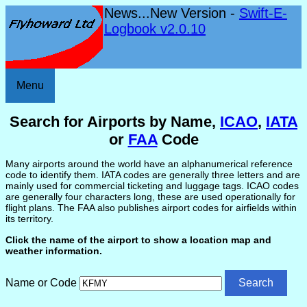
News...New Version -
Swift-E-
Logbook v2.0.10
Menu
Search for Airports by Name,
ICAO
,
IATA
or
FAA
Code
Many airports around the world have an alphanumerical reference
code to identify them. IATA codes are generally three letters and are
mainly used for commercial ticketing and luggage tags. ICAO codes
are generally four characters long, these are used operationally for
flight plans. The FAA also publishes airport codes for airfields within
its territory.
Click the name of the airport to show a location map and
weather information.
Name or Code