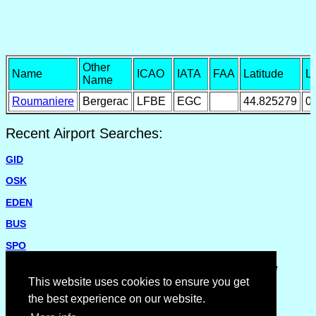
Other
Name
ICAO
IATA
FAA
Latitude
L
Name
Roumaniere
Bergerac
LFBE
EGC
44.825279
0
Recent Airport Searches:
GID
OSK
EDEN
BUS
SPO
Please report missing airports or incorrect details on the
Feedback Page
.
This website uses cookies to ensure you get
the best experience on our website.