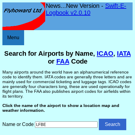
News...New Version -
Swift-E-
Logbook v2.0.10
Menu
Search for Airports by Name,
ICAO
,
IATA
or
FAA
Code
Many airports around the world have an alphanumerical reference
code to identify them. IATA codes are generally three letters and are
mainly used for commercial ticketing and luggage tags. ICAO codes
are generally four characters long, these are used operationally for
flight plans. The FAA also publishes airport codes for airfields within
its territory.
Click the name of the airport to show a location map and
weather information.
Name or Code