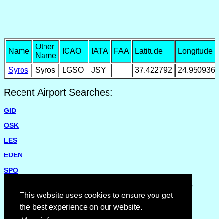
Other
Name
ICAO
IATA
FAA
Latitude
Longitude
Name
Syros
Syros
LGSO
JSY
37.422792
24.950936
Recent Airport Searches:
GID
OSK
LES
EDEN
SPO
Please report missing airports or incorrect details on the
Feedback Page
.
This website uses cookies to ensure you get
the best experience on our website.