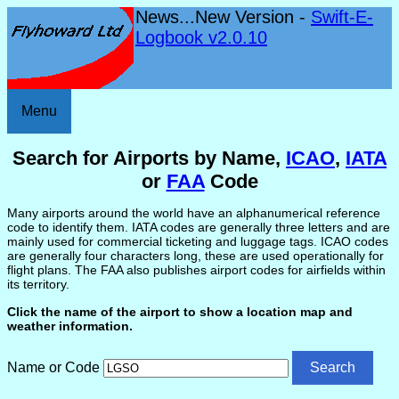
News...New Version -
Swift-E-
Logbook v2.0.10
Menu
Search for Airports by Name,
ICAO
,
IATA
or
FAA
Code
Many airports around the world have an alphanumerical reference
code to identify them. IATA codes are generally three letters and are
mainly used for commercial ticketing and luggage tags. ICAO codes
are generally four characters long, these are used operationally for
flight plans. The FAA also publishes airport codes for airfields within
its territory.
Click the name of the airport to show a location map and
weather information.
Name or Code