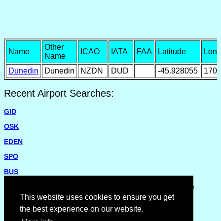
Other
Name
ICAO
IATA
FAA
Latitude
Long
Name
Dunedin
Dunedin
NZDN
DUD
-45.928055
170.
Recent Airport Searches:
GID
OSK
EDEN
SPO
BUS
Please report missing airports or incorrect details on the
Feedback Page
.
This website uses cookies to ensure you get
the best experience on our website.