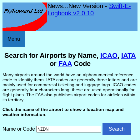
News...New Version -
Swift-E-
Logbook v2.0.10
Menu
Search for Airports by Name,
ICAO
,
IATA
or
FAA
Code
Many airports around the world have an alphanumerical reference
code to identify them. IATA codes are generally three letters and are
mainly used for commercial ticketing and luggage tags. ICAO codes
are generally four characters long, these are used operationally for
flight plans. The FAA also publishes airport codes for airfields within
its territory.
Click the name of the airport to show a location map and
weather information.
Name or Code