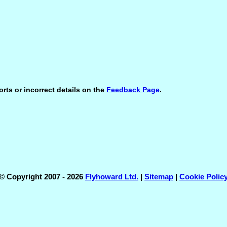
orts or incorrect details on the
Feedback Page
.
© Copyright 2007 - 2026
Flyhoward Ltd.
|
Sitemap
|
Cookie Polic