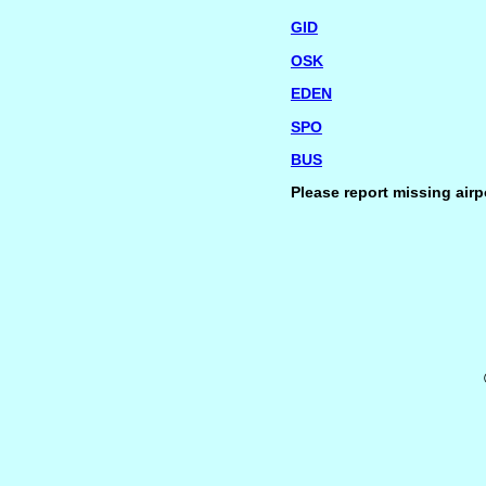
GID
OSK
EDEN
SPO
BUS
Please report missing airp