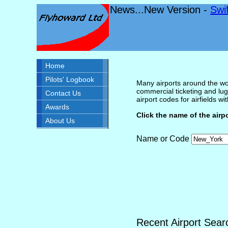
News...New Version -
Swi
Home
Pilots' Logbook
Many airports around the wor
commercial ticketing and lug
Contact Us
airport codes for airfields with
Awards
Click the name of the airp
About Us
Name or Code
Recent Airport Sear