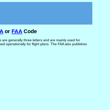
TA
or
FAA
Code
are generally three letters and are mainly used for
d operationally for flight plans. The FAA also publishes