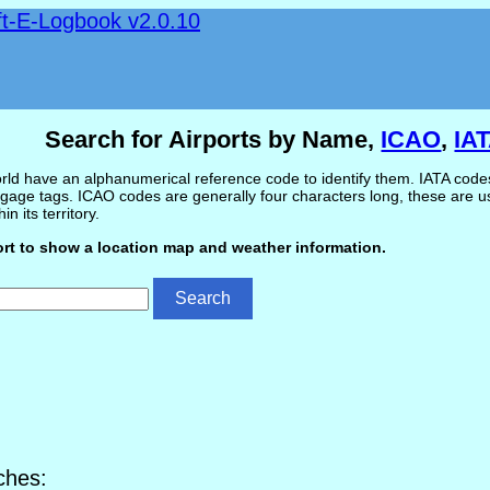
ft-E-Logbook v2.0.10
Search for Airports by Name,
ICAO
,
IA
ld have an alphanumerical reference code to identify them. IATA codes 
gage tags. ICAO codes are generally four characters long, these are use
in its territory.
ort to show a location map and weather information.
ches: