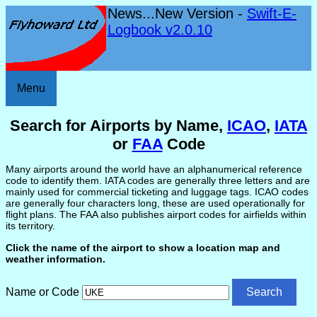
News...New Version -
Swift-E-
Logbook v2.0.10
Menu
Search for Airports by Name,
ICAO
,
IATA
or
FAA
Code
Many airports around the world have an alphanumerical reference
code to identify them. IATA codes are generally three letters and are
mainly used for commercial ticketing and luggage tags. ICAO codes
are generally four characters long, these are used operationally for
flight plans. The FAA also publishes airport codes for airfields within
its territory.
Click the name of the airport to show a location map and
weather information.
Name or Code