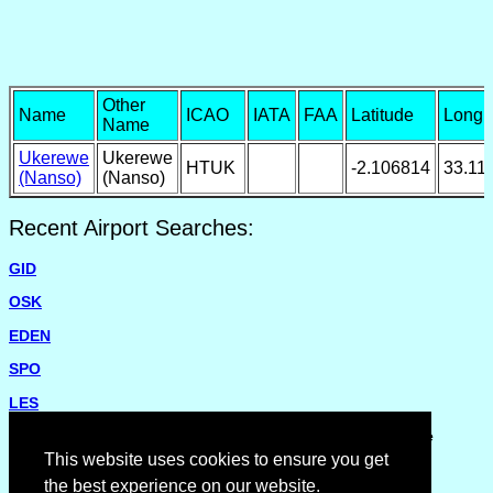
Other
Name
ICAO
IATA
FAA
Latitude
Longi
Name
Ukerewe
Ukerewe
HTUK
-2.106814
33.11
(Nanso)
(Nanso)
Recent Airport Searches:
GID
OSK
EDEN
SPO
LES
Please report missing airports or incorrect details on the
Feedback Page
.
This website uses cookies to ensure you get
the best experience on our website.