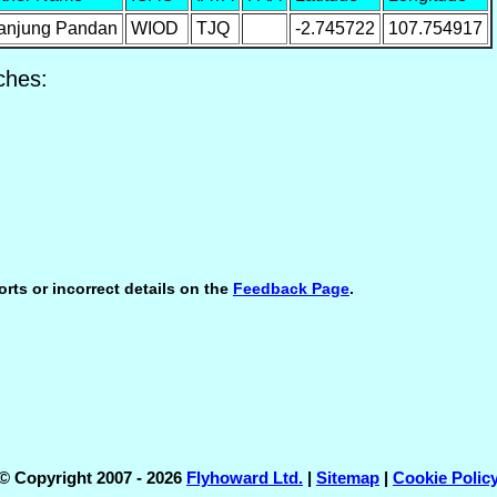
anjung Pandan
WIOD
TJQ
-2.745722
107.754917
ches:
orts or incorrect details on the
Feedback Page
.
© Copyright 2007 - 2026
Flyhoward Ltd.
|
Sitemap
|
Cookie Polic