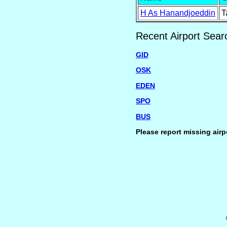
H As Hanandjoeddin
T
Recent Airport Sear
GID
OSK
EDEN
SPO
BUS
Please report missing airp