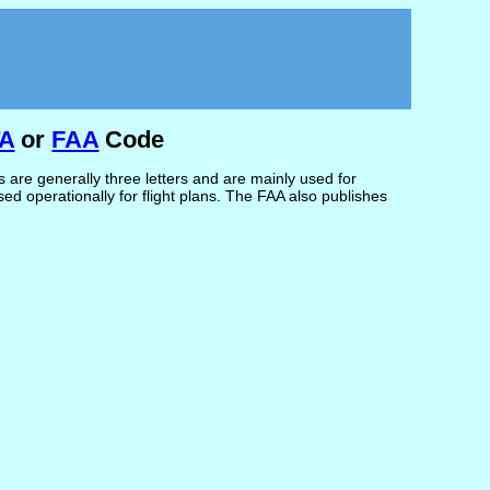
TA
or
FAA
Code
are generally three letters and are mainly used for
d operationally for flight plans. The FAA also publishes