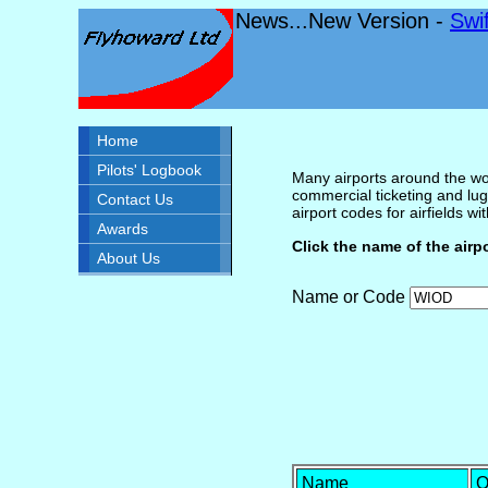
News...New Version -
Swi
Home
Pilots' Logbook
Many airports around the wor
commercial ticketing and lug
Contact Us
airport codes for airfields with
Awards
Click the name of the airp
About Us
Name or Code
Name
O