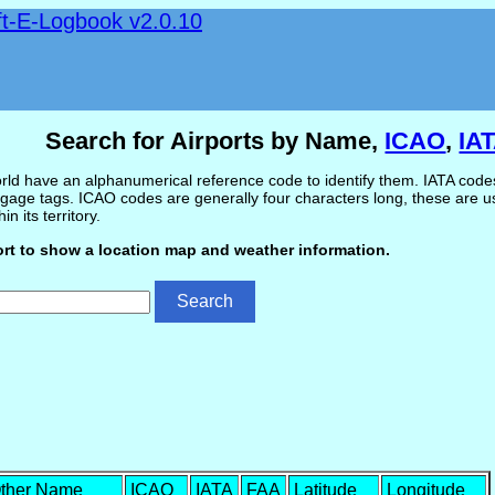
ft-E-Logbook v2.0.10
Search for Airports by Name,
ICAO
,
IA
ld have an alphanumerical reference code to identify them. IATA codes 
gage tags. ICAO codes are generally four characters long, these are use
in its territory.
ort to show a location map and weather information.
ther Name
ICAO
IATA
FAA
Latitude
Longitude