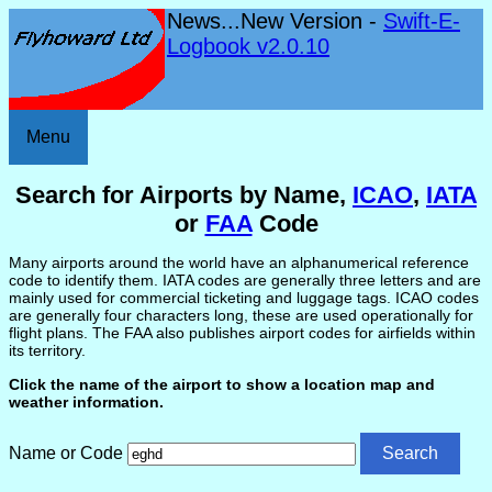
News...New Version -
Swift-E-
Logbook v2.0.10
Menu
Search for Airports by Name,
ICAO
,
IATA
or
FAA
Code
Many airports around the world have an alphanumerical reference
code to identify them. IATA codes are generally three letters and are
mainly used for commercial ticketing and luggage tags. ICAO codes
are generally four characters long, these are used operationally for
flight plans. The FAA also publishes airport codes for airfields within
its territory.
Click the name of the airport to show a location map and
weather information.
Name or Code