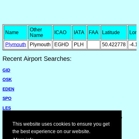
Other
Name
ICAO
IATA
FAA
Latitude
Lon
Name
Plymouth
Plymouth
EGHD
PLH
50.422778
-4.
Recent Airport Searches:
GID
OSK
EDEN
SPO
LES
Please report missing airports or incorrect details on the
Feedback Page
.
This website uses cookies to ensure you get
the best experience on our website.