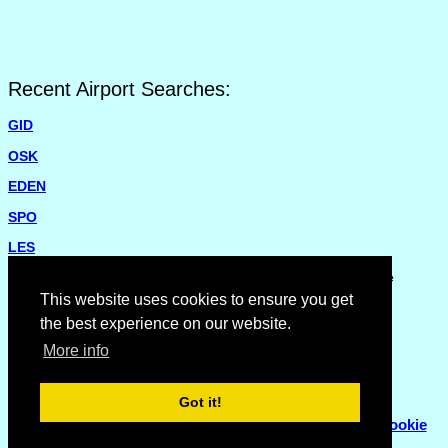
Recent Airport Searches:
GID
OSK
EDEN
SPO
LES
Please report missing airports or incorrect details on the
Feedback Page
.
This website uses cookies to ensure you get
the best experience on our website.
More info
Got it!
© Copyright 2007 - 2026
Flyhoward Ltd.
|
Sitemap
|
Cookie
Policy