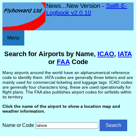
News...New Version -
Swift-E-
Logbook v2.0.10
Menu
Search for Airports by Name,
ICAO
,
IATA
or
FAA
Code
Many airports around the world have an alphanumerical reference
code to identify them. IATA codes are generally three letters and are
mainly used for commercial ticketing and luggage tags. ICAO codes
are generally four characters long, these are used operationally for
flight plans. The FAA also publishes airport codes for airfields within
its territory.
Click the name of the airport to show a location map and
weather information.
Name or Code