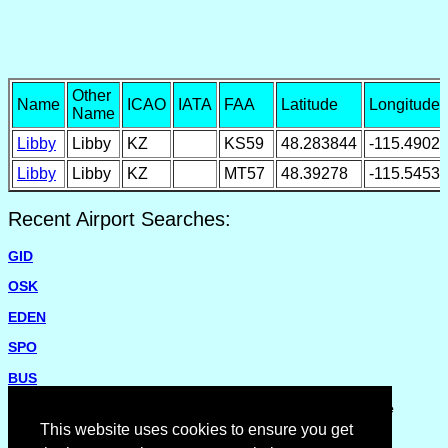
Other
Name
ICAO
IATA
FAA
Latitude
Longitude
Name
Libby
Libby
KZ
KS59
48.283844
-115.4902
Libby
Libby
KZ
MT57
48.39278
-115.5453
Recent Airport Searches:
GID
OSK
EDEN
SPO
BUS
Please report missing airports or incorrect details on the
Feedback Page
.
This website uses cookies to ensure you get