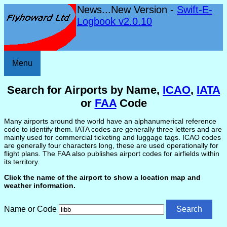
News...New Version -
Swift-E-
Logbook v2.0.10
Menu
Search for Airports by Name,
ICAO
,
IATA
or
FAA
Code
Many airports around the world have an alphanumerical reference
code to identify them. IATA codes are generally three letters and are
mainly used for commercial ticketing and luggage tags. ICAO codes
are generally four characters long, these are used operationally for
flight plans. The FAA also publishes airport codes for airfields within
its territory.
Click the name of the airport to show a location map and
weather information.
Name or Code