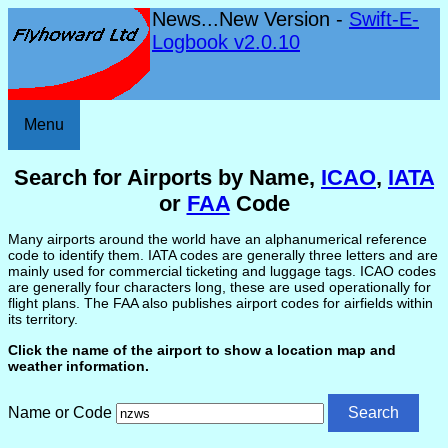
News...New Version -
Swift-E-
Logbook v2.0.10
Menu
Search for Airports by Name,
ICAO
,
IATA
or
FAA
Code
Many airports around the world have an alphanumerical reference
code to identify them. IATA codes are generally three letters and are
mainly used for commercial ticketing and luggage tags. ICAO codes
are generally four characters long, these are used operationally for
flight plans. The FAA also publishes airport codes for airfields within
its territory.
Click the name of the airport to show a location map and
weather information.
Name or Code