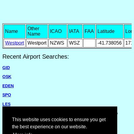
Other
Name
ICAO
IATA
FAA
Latitude
Lon
Name
Westport
Westport
NZWS
WSZ
-41.738056
171
Recent Airport Searches:
GID
OSK
EDEN
SPO
LES
Please report missing airports or incorrect details on the
Feedback Page
.
This website uses cookies to ensure you get
the best experience on our website.