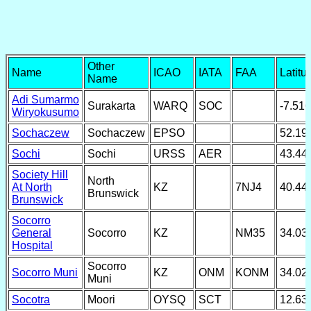
Other
Name
ICAO
IATA
FAA
Latitu
Name
Adi Sumarmo
Surakarta
WARQ
SOC
-7.51
Wiryokusumo
Sochaczew
Sochaczew
EPSO
52.19
Sochi
Sochi
URSS
AER
43.44
Society Hill
North
At North
KZ
7NJ4
40.44
Brunswick
Brunswick
Socorro
General
Socorro
KZ
NM35
34.03
Hospital
Socorro
Socorro Muni
KZ
ONM
KONM
34.02
Muni
Socotra
Moori
OYSQ
SCT
12.63