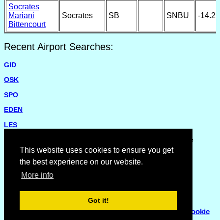
Socrates
Mariani
Socrates
SB
SNBU
-14.2
Bittencourt
Recent Airport Searches:
GID
OSK
SPO
EDEN
LES
Please report missing airports or incorrect details on the
Feedback Page
.
This website uses cookies to ensure you get
the best experience on our website.
More info
Got it!
© Copyright 2007 - 2026
Flyhoward Ltd.
|
Sitemap
|
Cookie
Policy