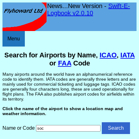
News...New Version -
Swift-E-
Logbook v2.0.10
Menu
Search for Airports by Name,
ICAO
,
IATA
or
FAA
Code
Many airports around the world have an alphanumerical reference
code to identify them. IATA codes are generally three letters and are
mainly used for commercial ticketing and luggage tags. ICAO codes
are generally four characters long, these are used operationally for
flight plans. The FAA also publishes airport codes for airfields within
its territory.
Click the name of the airport to show a location map and
weather information.
Name or Code