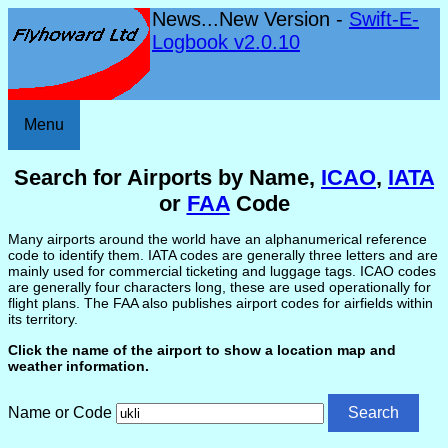
News...New Version -
Swift-E-
Logbook v2.0.10
Menu
Search for Airports by Name,
ICAO
,
IATA
or
FAA
Code
Many airports around the world have an alphanumerical reference
code to identify them. IATA codes are generally three letters and are
mainly used for commercial ticketing and luggage tags. ICAO codes
are generally four characters long, these are used operationally for
flight plans. The FAA also publishes airport codes for airfields within
its territory.
Click the name of the airport to show a location map and
weather information.
Name or Code