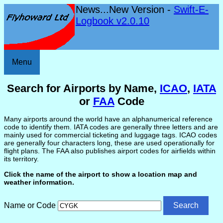
News...New Version -
Swift-E-
Logbook v2.0.10
Menu
Search for Airports by Name,
ICAO
,
IATA
or
FAA
Code
Many airports around the world have an alphanumerical reference
code to identify them. IATA codes are generally three letters and are
mainly used for commercial ticketing and luggage tags. ICAO codes
are generally four characters long, these are used operationally for
flight plans. The FAA also publishes airport codes for airfields within
its territory.
Click the name of the airport to show a location map and
weather information.
Name or Code