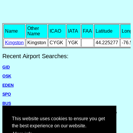
Other
Name
ICAO
IATA
FAA
Latitude
Long
Name
Kingston
Kingston
CYGK
YGK
44.225277
-76.
Recent Airport Searches:
GID
OSK
EDEN
SPO
BUS
Please report missing airports or incorrect details on the
Feedback Page
.
This website uses cookies to ensure you get
the best experience on our website.