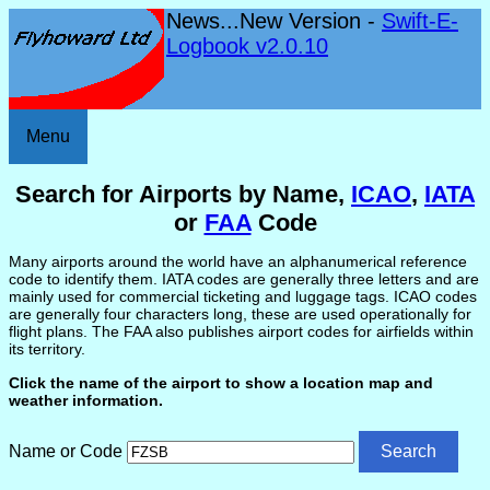
News...New Version -
Swift-E-
Logbook v2.0.10
Menu
Search for Airports by Name,
ICAO
,
IATA
or
FAA
Code
Many airports around the world have an alphanumerical reference
code to identify them. IATA codes are generally three letters and are
mainly used for commercial ticketing and luggage tags. ICAO codes
are generally four characters long, these are used operationally for
flight plans. The FAA also publishes airport codes for airfields within
its territory.
Click the name of the airport to show a location map and
weather information.
Name or Code