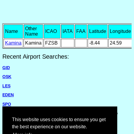
Other
Name
ICAO
IATA
FAA
Latitude
Longitude
Name
Kamina
Kamina
FZSB
-8.44
24.59
Recent Airport Searches:
GID
OSK
LES
EDEN
SPO
Please report missing airports or incorrect details on the
Feedback Page
.
This website uses cookies to ensure you get
the best experience on our website.