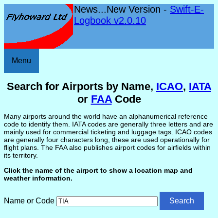
News...New Version -
Swift-E-
Logbook v2.0.10
Menu
Search for Airports by Name,
ICAO
,
IATA
or
FAA
Code
Many airports around the world have an alphanumerical reference
code to identify them. IATA codes are generally three letters and are
mainly used for commercial ticketing and luggage tags. ICAO codes
are generally four characters long, these are used operationally for
flight plans. The FAA also publishes airport codes for airfields within
its territory.
Click the name of the airport to show a location map and
weather information.
Name or Code