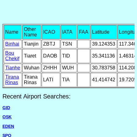
Other
Name
ICAO
IATA
FAA
Latitude
Longitu
Name
Binhai
Tianjin
ZBTJ
TSN
39.124353
117.346
Bou
Tiaret
DAOB
TID
35.341136
1.46314
Chekif
Tianhe
Wuhan
ZHHH
WUH
30.783758
114.208
Tirana
Tirana
LATI
TIA
41.414742
19.720
Rinas
Rinas
Recent Airport Searches:
GID
OSK
EDEN
SPO