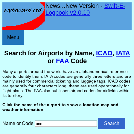
News...New Version -
Swift-E-
Logbook v2.0.10
Menu
Search for Airports by Name,
ICAO
,
IATA
or
FAA
Code
Many airports around the world have an alphanumerical reference
code to identify them. IATA codes are generally three letters and are
mainly used for commercial ticketing and luggage tags. ICAO codes
are generally four characters long, these are used operationally for
flight plans. The FAA also publishes airport codes for airfields within
its territory.
Click the name of the airport to show a location map and
weather information.
Name or Code