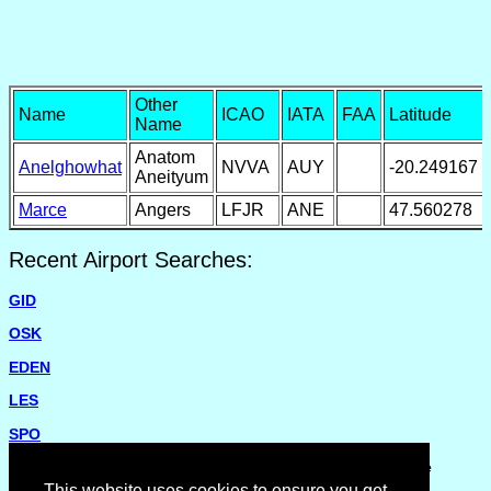
Other
Name
ICAO
IATA
FAA
Latitude
Name
Anatom
Anelghowhat
NVVA
AUY
-20.249167
Aneityum
Marce
Angers
LFJR
ANE
47.560278
Recent Airport Searches:
GID
OSK
EDEN
LES
SPO
Please report missing airports or incorrect details on the
Feedback Page
.
This website uses cookies to ensure you get