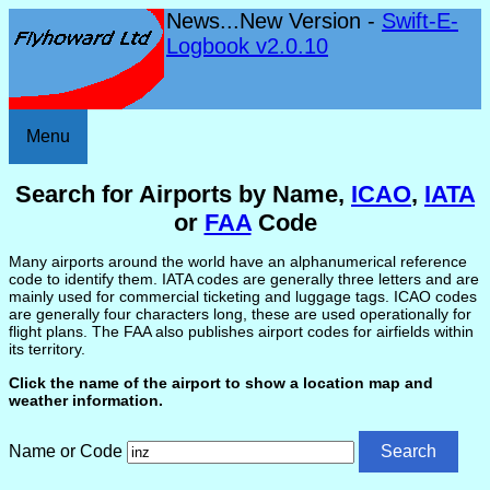
News...New Version -
Swift-E-
Logbook v2.0.10
Menu
Search for Airports by Name,
ICAO
,
IATA
or
FAA
Code
Many airports around the world have an alphanumerical reference
code to identify them. IATA codes are generally three letters and are
mainly used for commercial ticketing and luggage tags. ICAO codes
are generally four characters long, these are used operationally for
flight plans. The FAA also publishes airport codes for airfields within
its territory.
Click the name of the airport to show a location map and
weather information.
Name or Code