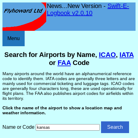
News...New Version -
Swift-E-
Logbook v2.0.10
Menu
Search for Airports by Name,
ICAO
,
IATA
or
FAA
Code
Many airports around the world have an alphanumerical reference
code to identify them. IATA codes are generally three letters and are
mainly used for commercial ticketing and luggage tags. ICAO codes
are generally four characters long, these are used operationally for
flight plans. The FAA also publishes airport codes for airfields within
its territory.
Click the name of the airport to show a location map and
weather information.
Name or Code