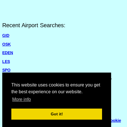
Recent Airport Searches:
GID
OSK
EDEN
LES
SPO
Please report missing airports or incorrect details on the
Feedback Page
.
This website uses cookies to ensure you get
the best experience on our website.
More info
Got it!
© Copyright 2007 - 2026
Flyhoward Ltd.
|
Sitemap
|
Cookie
Policy